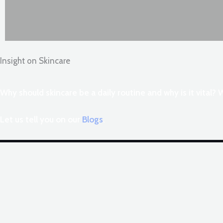
Insight on Skincare
Why should skincare be a daily routine and why is it vital?
Let us tell you on our
Blogs
.