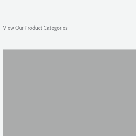
View Our Product Categories