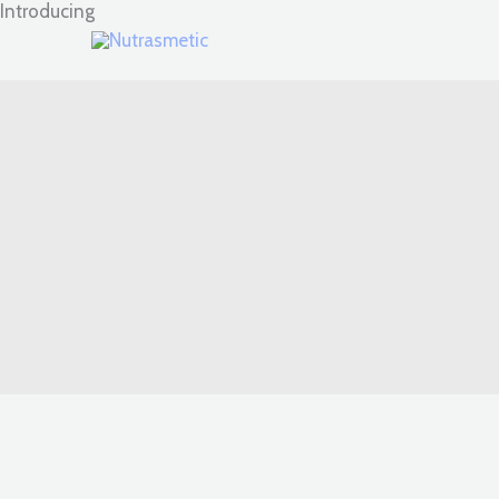
Introducing
Skip
to
content
High-quality skin care products scientifically formulated in 
Grab Our Products